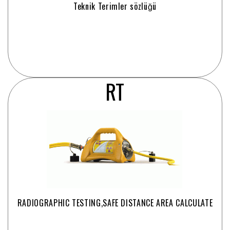
Teknik Terimler sözlüğü
RT
RADIOGRAPHIC TESTING,SAFE DISTANCE AREA CALCULATE