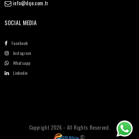
info@dqe.com.tr
SOCIAL MEDIA
Facebook
Instagram
Whatsapp
Linkedin
Copyright 2026 - All Rights Reserved.
©