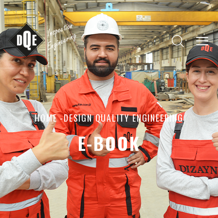
HOME
-DESIGN QUALITY ENGINEERING
E-BOOK