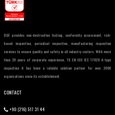
DQE provides non-destructive testing, conformity assessment, risk-
based inspection, periodical inspection, manufacturing inspection
services to ensure quality and safety in all industry sectors. With more
than 20 years of corporate experience, TS EN ISO IEC 17020 A-type
inspection it has been a reliable solution partner for over 2000
organizations since its establishment.
CONTACT
+90 (216) 517 31 44