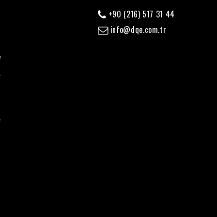
+90 (216) 517 31 44
info@dqe.com.tr
y
,
d
f
e
r