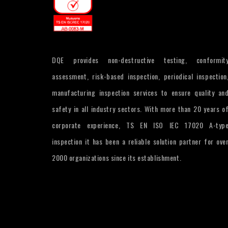
DQE provides non-destructive testing, conformit
assessment, risk-based inspection, periodical inspection
manufacturing inspection services to ensure quality an
safety in all industry sectors. With more than 20 years o
corporate experience, TS EN ISO IEC 17020 A-typ
inspection it has been a reliable solution partner for ove
2000 organizations since its establishment.