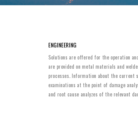
ENGINEERING
Solutions are offered for the operation an
are provided on metal materials and welded
processes. Information about the current s
examinations at the point of damage analy
and root cause analyzes of the relevant da