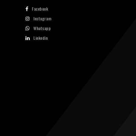
Facebook
Instagram
Whatsapp
Linkedin