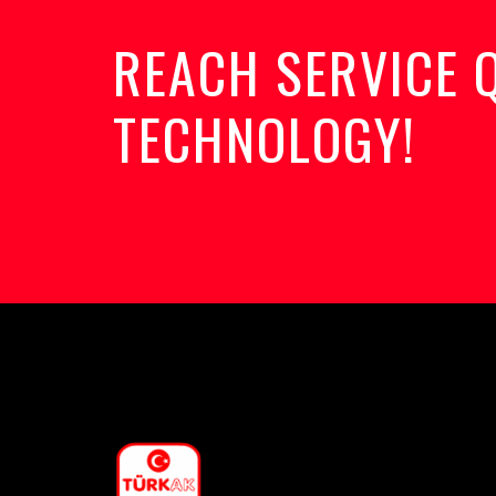
REACH SERVICE 
TECHNOLOGY!