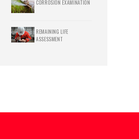
CORROSION EXAMINATION
REMAINING LIFE
ASSESSMENT