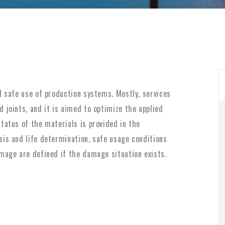
d safe use of production systems. Mostly, services
 joints, and it is aimed to optimize the applied
tatus of the materials is provided in the
sis and life determination, safe usage conditions
mage are defined if the damage situation exists.