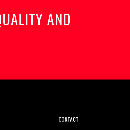
QUALITY AND
CONTACT