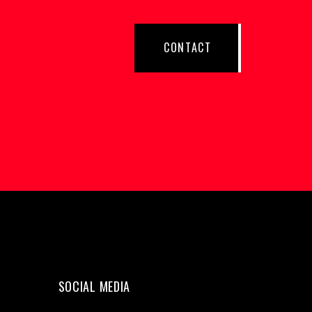
CONTACT
SOCIAL MEDIA