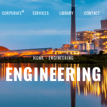
®
CORPORATE
SERVICES
LIBRARY
CONTACT
HOME
- ENGINEERING
ENGINEERING