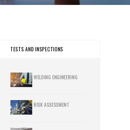
TESTS AND INSPECTIONS
WELDING ENGINEERING
RISK ASSESSMENT